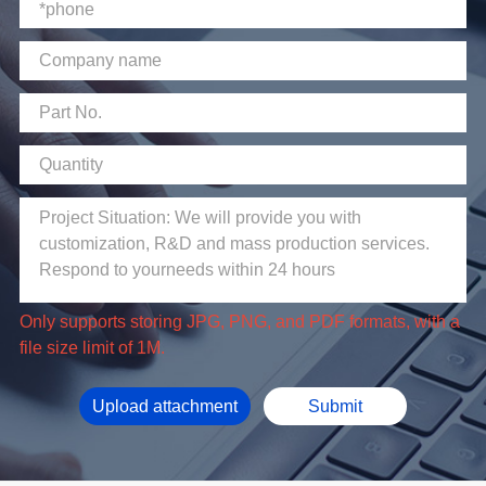
file size limit of 1M.
Upload attachment
Submit