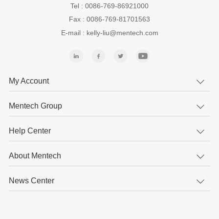
Tel : 0086-769-86921000
Fax : 0086-769-81701563
E-mail : kelly-liu@mentech.com
My Account
Mentech Group
Help Center
About Mentech
News Center