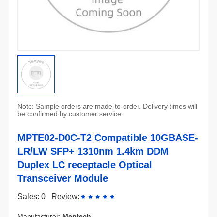
be confirmed by customer service.
Transceiver Module
Sales: 0
Review:
Manufacturer:
Mentech