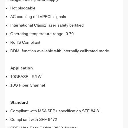
Hot pluggable
AC coupling of LVPECL signals
International Class1 laser safety certified
Operating temperature range: 0 70
RoHS Compliant
DDMI function available with internally calibrated mode
Application
10GBASE LR/LW
10G Fiber Channel
Standard
Compliant with MSA SFP+ specification SFF 84 31
Compl iant with SFF 8472
CPRI Line Rate Option: 9830.4Mbps