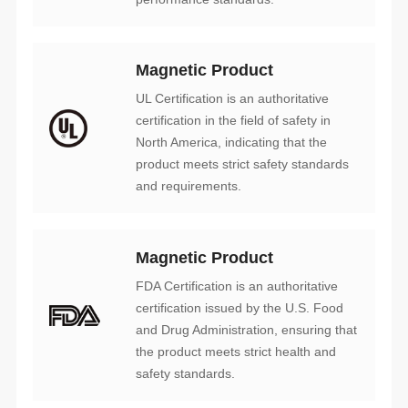
Magnetic Product
and requirements.
Magnetic Product
safety standards.