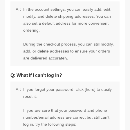
A：
ordering.
are delivered accurately.
Q: What if I can't log in?
A：
reset it.
log in, try the following steps: