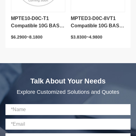
$6.2900~8.1800
$3.8300~4.9800
$8
Transceiver Module
Transceiver Module
M
Talk About Your Needs
Explore Customized Solutions and Quotes