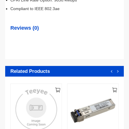
Compliant to IEEE 802.3ae
Reviews (0)
Related Products