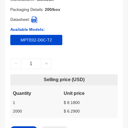
Packaging Details:
200/box
Datasheet:
Available Models:
MPTE02-D0C-T2
Selling price (USD)
Quantity
Unit price
1
$ 8.1800
2000
$ 6.2900