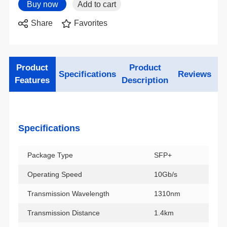
Share
Favorites
Specifications
Reviews
Features
Description
Specifications
Package Type
SFP+
Operating Speed
10Gb/s
Transmission Wavelength
1310nm
Transmission Distance
1.4km