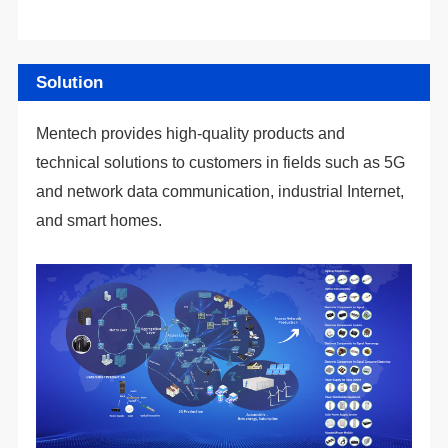
Solution
and smart homes.