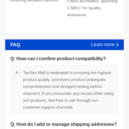
ensuring excellent service.
assurance.
FAQ
Learn more
Q: How can I confirm product compatibility?
A：
customer support channels.
Q: How do I add or manage shipping addresses?