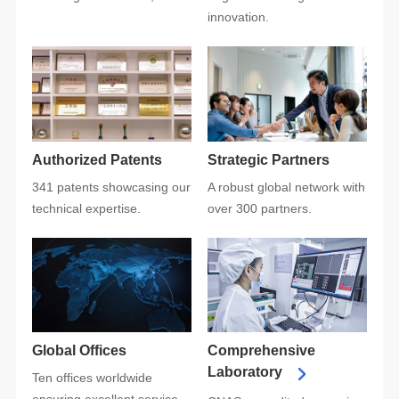
innovation.
Authorized Patents
Strategic Partners
technical expertise.
over 300 partners.
Global Offices
Laboratory