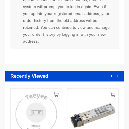
address.
Recently Viewed