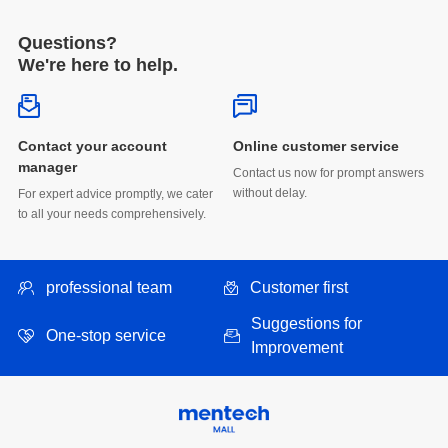
Questions?
We're here to help.
Online customer service
manager
without delay.
to all your needs comprehensively.
professional team
Customer first
One-stop service
Improvement