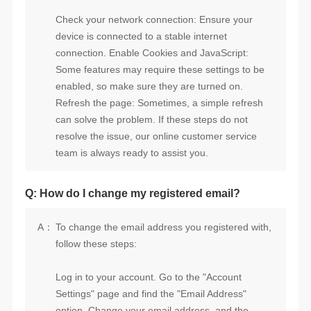
team is always ready to assist you.
Q: How do I change my registered email?
A：
follow these steps: