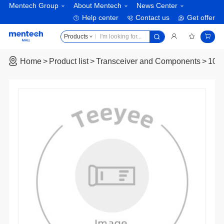
Mentech Group
About Mentech
News Center
Help center
Contact us
Get offer
Products
Home
Product list
Transceiver and Components
10G 