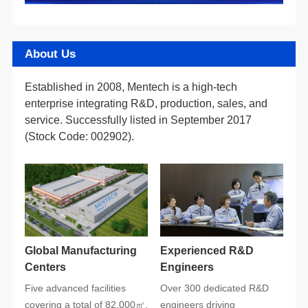
About Us
(Stock Code: 002902).
Centers
Engineers
covering a total of 82,000㎡.