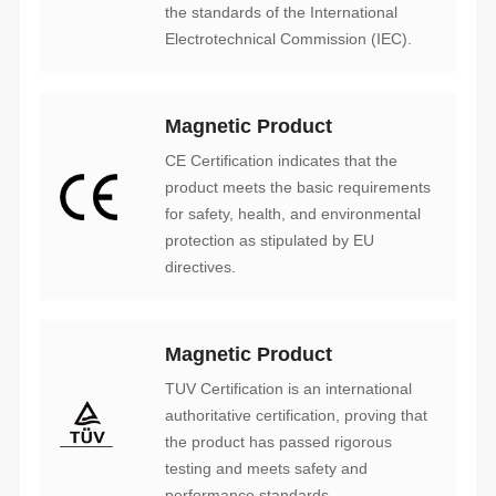
Electrotechnical Commission (IEC).
Magnetic Product
directives.
Magnetic Product
performance standards.