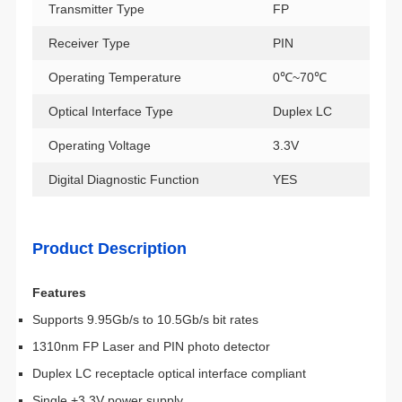
Transmitter Type
FP
Receiver Type
PIN
Operating Temperature
0℃~70℃
Optical Interface Type
Duplex LC
Operating Voltage
3.3V
Digital Diagnostic Function
YES
Product Description
Features
Supports 9.95Gb/s to 10.5Gb/s bit rates
1310nm FP Laser and PIN photo detector
Duplex LC receptacle optical interface compliant
Single +3.3V power supply