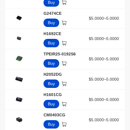
Buy
G2474CE
$5.0000~5.0000
Buy
H1692CE
$5.0000~5.0000
Buy
TPEIR25-0192S6
$5.0000~5.0000
Buy
H2052DG
$5.0000~5.0000
Buy
H1601CG
$5.0000~5.0000
Buy
CM0403CG
$5.0000~5.0000
Buy