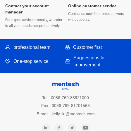
Online customer service
manager
without delay.
to all your needs comprehensively.
professional team
Customer first
One-stop service
Improvement
Tel : 0086-769-86921000
Fax : 0086-769-81701563
E-mail : kelly-liu@mentech.com