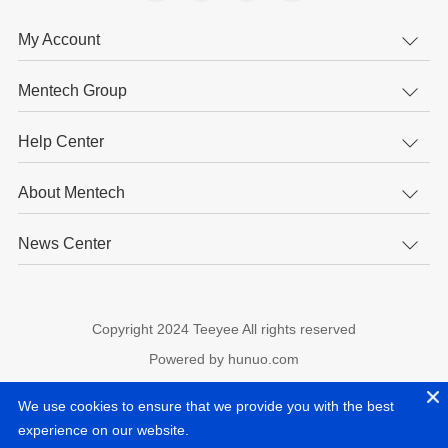
My Account
Mentech Group
Help Center
About Mentech
News Center
Copyright 2024 Teeyee All rights reserved
Powered by hunuo.com
experience on our website.