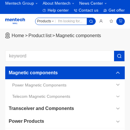
Mentech Group
About Mentech
News Center
Help center
Contact us
Get offer
Products
Home
Product list
Magnetic components
Magnetic components
Power Magnetic Components
Telecom Magnetic Components
Transceiver and Components
Power Products