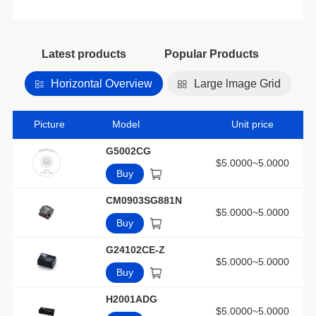
Latest products
Popular Products
Horizontal Overview
Large lmage Grid
Picture
Model
Unit price
G5002CG
$5.0000~5.0000
Buy
CM0903SG881N
$5.0000~5.0000
Buy
G24102CE-Z
$5.0000~5.0000
Buy
H2001ADG
$5.0000~5.0000