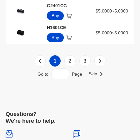
G2401CG
$5.0000~5.0000
Buy
H1601CE
$5.0000~5.0000
Buy
1
2
3
Skip
Go to
Page
Questions?
We're here to help.