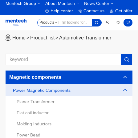
Mentech Group
About Mentech
News Center
Help center
Contact us
Get offer
Products
Home
Product list
Automotive Transformer
Magnetic components
Power Magnetic Components
Planar Transformer
Flat coil inductor
Molding Inductors
Power Bead