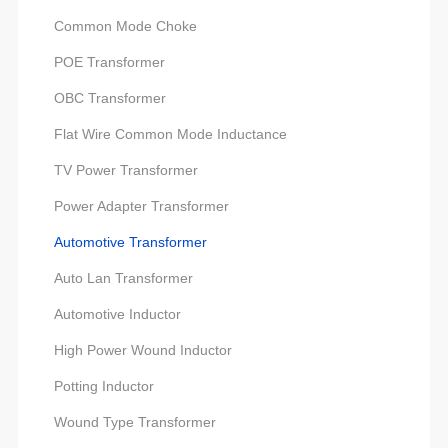
Common Mode Choke
POE Transformer
OBC Transformer
Flat Wire Common Mode Inductance
TV Power Transformer
Power Adapter Transformer
Automotive Transformer
Auto Lan Transformer
Automotive Inductor
High Power Wound Inductor
Potting Inductor
Wound Type Transformer