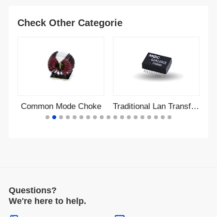
Check Other Categorie
r
Common Mode Choke
Traditional Lan Transformer
Questions?
We're here to help.