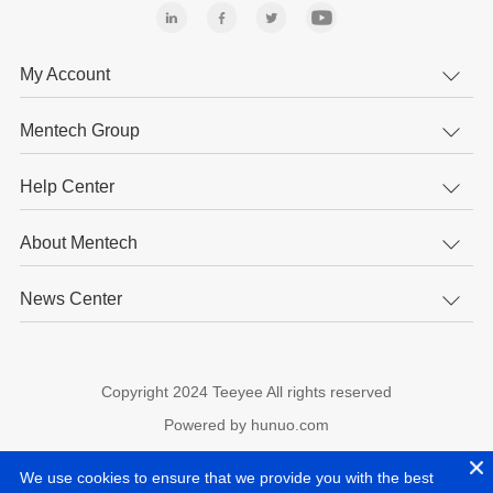
My Account
Mentech Group
Help Center
About Mentech
News Center
Copyright 2024 Teeyee All rights reserved
Powered by hunuo.com