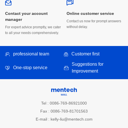
Online customer service
manager
without delay.
to all your needs comprehensively.
professional team
Customer first
One-stop service
Improvement
Tel : 0086-769-86921000
Fax : 0086-769-81701563
E-mail : kelly-liu@mentech.com