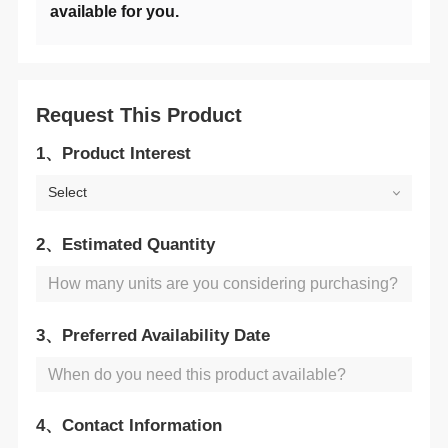
available for you.
Request This Product
1、Product Interest
Select
2、Estimated Quantity
3、Preferred Availability Date
4、Contact Information