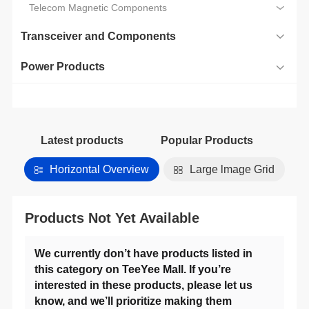
Telecom Magnetic Components
Transceiver and Components
Power Products
Latest products
Popular Products
Horizontal Overview
Large lmage Grid
Products Not Yet Available