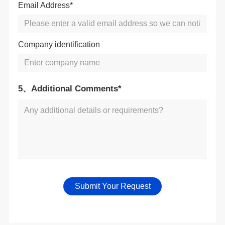
Email Address*
Company identification
5、Additional Comments*