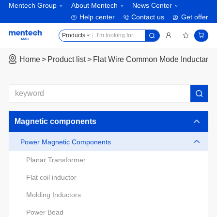
Mentech Group
About Mentech
News Center
Help center
Contact us
Get offer
Products
Home
Product list
Flat Wire Common Mode Inductanc
Magnetic components
Power Magnetic Components
Planar Transformer
Flat coil inductor
Molding Inductors
Power Bead