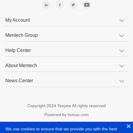
My Account
Mentech Group
Help Center
About Mentech
News Center
Copyright 2024 Teeyee All rights reserved
Powered by hunuo.com