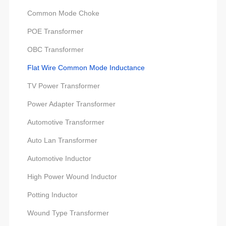
Common Mode Choke
POE Transformer
OBC Transformer
Flat Wire Common Mode Inductance
TV Power Transformer
Power Adapter Transformer
Automotive Transformer
Auto Lan Transformer
Automotive Inductor
High Power Wound Inductor
Potting Inductor
Wound Type Transformer