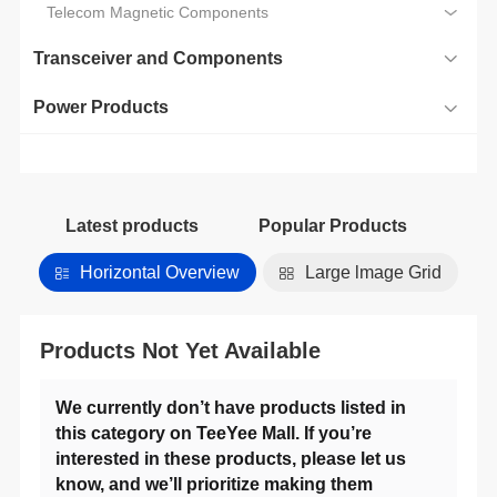
Telecom Magnetic Components
Transceiver and Components
Power Products
Latest products
Popular Products
Horizontal Overview
Large lmage Grid
Products Not Yet Available