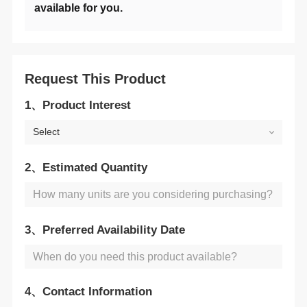
available for you.
Request This Product
1、Product Interest
Select
2、Estimated Quantity
3、Preferred Availability Date
4、Contact Information