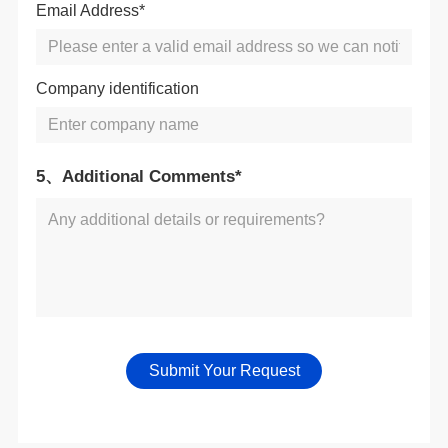
Email Address*
Company identification
5、Additional Comments*