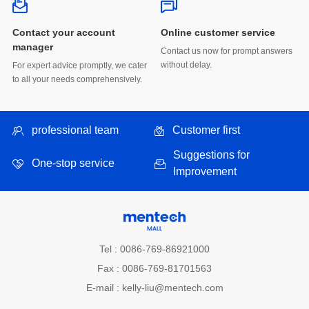
Online customer service
manager
without delay.
to all your needs comprehensively.
professional team
Customer first
One-stop service
Improvement
Tel : 0086-769-86921000
Fax : 0086-769-81701563
E-mail : kelly-liu@mentech.com