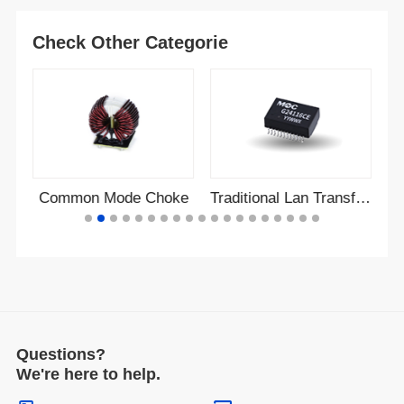
Check Other Categorie
r
Common Mode Choke
Traditional Lan Transformer
Questions?
We're here to help.