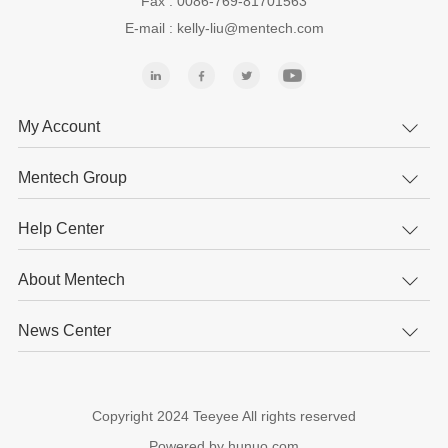
Fax : 0086-769-81701563
E-mail : kelly-liu@mentech.com
My Account
Mentech Group
Help Center
About Mentech
News Center
Copyright 2024 Teeyee All rights reserved
Powered by hunuo.com