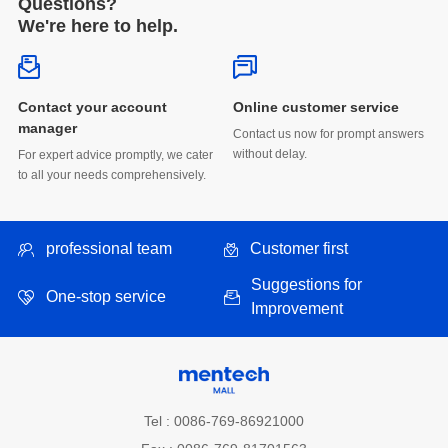
Questions?
We're here to help.
Online customer service
manager
without delay.
to all your needs comprehensively.
professional team
Customer first
One-stop service
Improvement
Tel : 0086-769-86921000