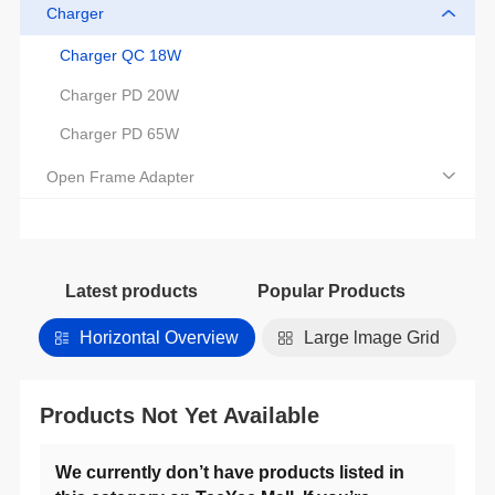
Charger
Charger QC 18W
Charger PD 20W
Charger PD 65W
Open Frame Adapter
Latest products
Popular Products
Horizontal Overview
Large lmage Grid
Products Not Yet Available