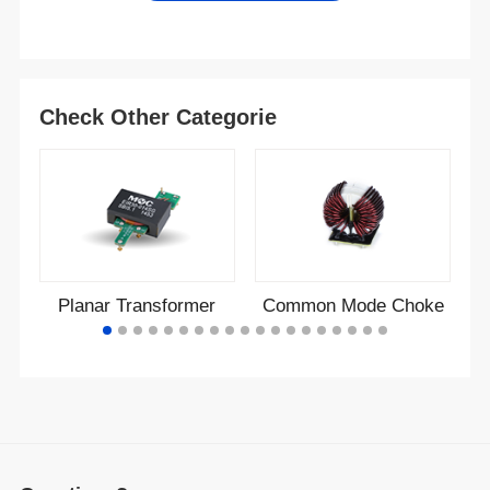
Check Other Categorie
Planar Transformer
Common Mode Choke