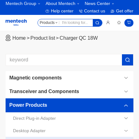
Mentech Group
About Mentech
News Center
Help center
Contact us
Get offer
Products
Home
Product list
Charger QC 18W
Magnetic components
Transceiver and Components
Power Products
Direct Plug-in Adapter
Desktop Adapter