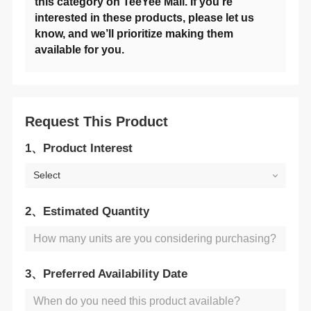
available for you.
Request This Product
1、Product Interest
Select
2、Estimated Quantity
3、Preferred Availability Date