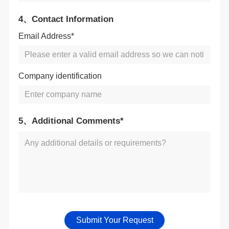
4、Contact Information
Email Address*
Company identification
5、Additional Comments*