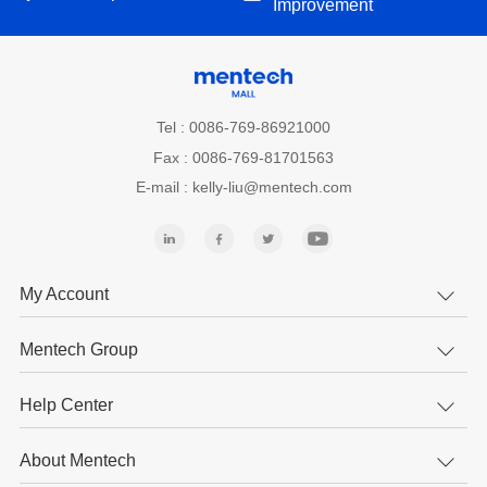
Improvement
Tel : 0086-769-86921000
Fax : 0086-769-81701563
E-mail : kelly-liu@mentech.com
My Account
Mentech Group
Help Center
About Mentech