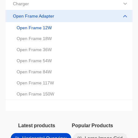
Charger
Open Frame Adapter
Open Frame 12W
Open Frame 18W
Open Frame 36W
Open Frame 54W
Open Frame 84W
Open Frame 117W
Open Frame 150W
Latest products
Popular Products