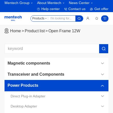
Mentech Group
About Mentech
News Center
Help center
Contact us
Get offer
Products
Home
Product list
Open Frame 12W
Magnetic components
Transceiver and Components
Power Products
Direct Plug-in Adapter
Desktop Adapter