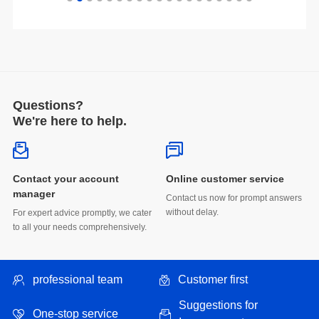
Questions?
We're here to help.
Online customer service
manager
without delay.
to all your needs comprehensively.
professional team
Customer first
One-stop service