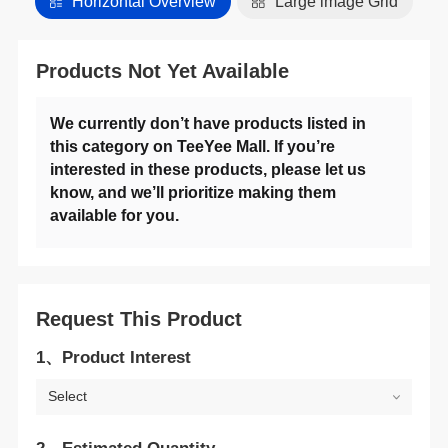
Horizontal Overview
Large lmage Grid
Products Not Yet Available
available for you.
Request This Product
1、Product Interest
Select