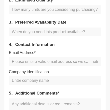
2、Estimated Quantity
3、Preferred Availability Date
4、Contact Information
Email Address*
Company identification
5、Additional Comments*