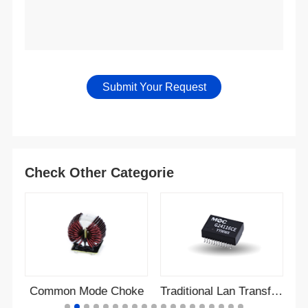
Check Other Categorie
r
Common Mode Choke
Traditional Lan Transformer