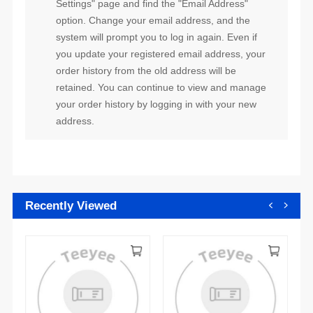
address.
Recently Viewed