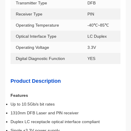
Transmitter Type
DFB
Receiver Type
PIN
Operating Temperature
-40℃~85℃
Optical Interface Type
LC Duplex
Operating Voltage
3.3V
Digital Diagnostic Function
YES
Product Description
Features
Up to 10.5Gb/s bit rates
1310nm DFB Laser and PlN receiver
Duplex LC receptacle optical interface compliant
Single +3.3V power supply