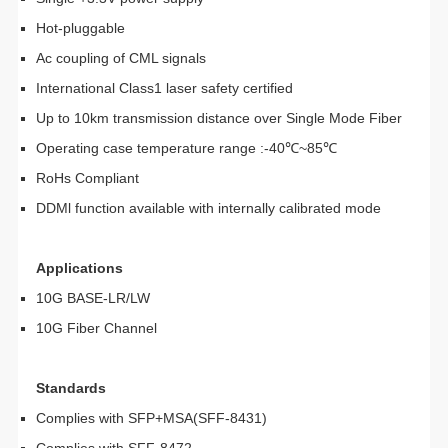
Hot-pluggable
Ac coupling of CML signals
International Class1 laser safety certified
Up to 10km transmission distance over Single Mode Fiber
Operating case temperature range :-40℃~85℃
RoHs Compliant
DDMl function available with internally calibrated mode
Applications
10G BASE-LR/LW
10G Fiber Channel
Standards
Complies with SFP+MSA(SFF-8431)
Complies with SFF-8472