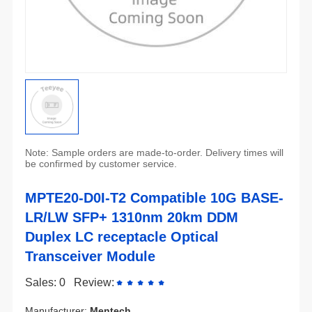
be confirmed by customer service.
Transceiver Module
Sales: 0
Review:
Manufacturer:
Mentech