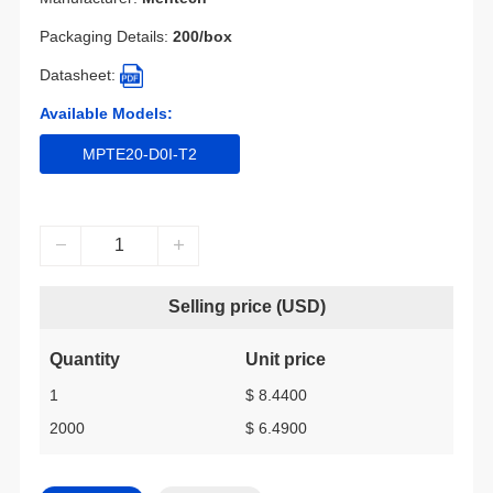
Packaging Details:
200/box
Datasheet:
Available Models:
MPTE20-D0I-T2
Selling price (USD)
Quantity
Unit price
1
$ 8.4400
2000
$ 6.4900