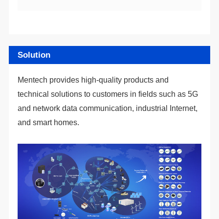
Solution
and smart homes.