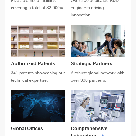
covering a total of 82,000㎡.
innovation.
Authorized Patents
Strategic Partners
technical expertise.
over 300 partners.
Global Offices
Laboratory