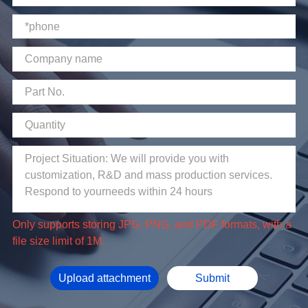
file size limit of 1M.
Upload attachment
Submit