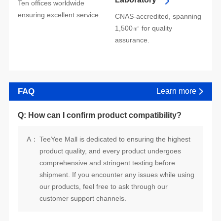
ensuring excellent service.
assurance.
FAQ
Learn more
Q: How can I confirm product compatibility?
A：
customer support channels.