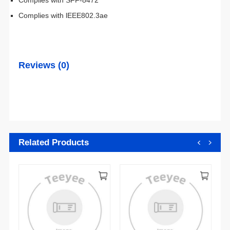
Complies with lEEE802.3ae
Reviews (0)
Related Products