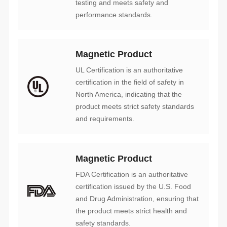
performance standards.
Magnetic Product
and requirements.
Magnetic Product
safety standards.