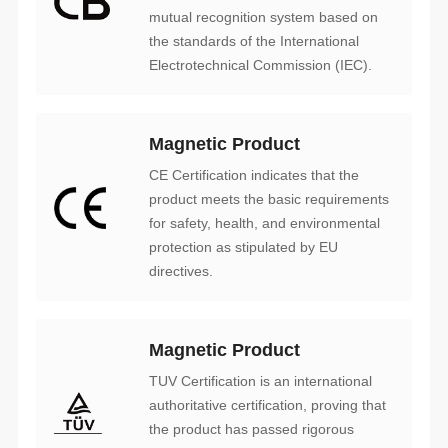
Electrotechnical Commission (IEC).
Magnetic Product
directives.
Magnetic Product