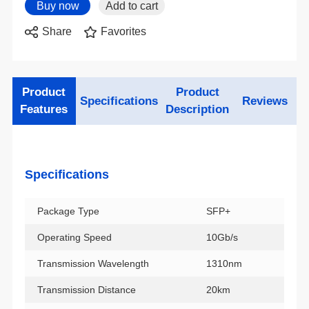
Share
Favorites
Specifications
Reviews
Features
Description
Specifications
Package Type
SFP+
Operating Speed
10Gb/s
Transmission Wavelength
1310nm
Transmission Distance
20km