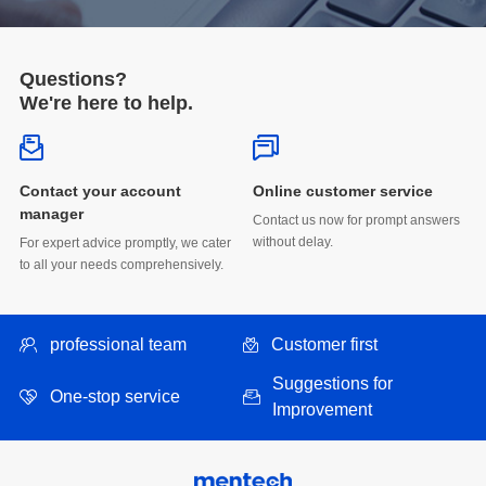
Questions?
We're here to help.
Online customer service
manager
without delay.
to all your needs comprehensively.
professional team
Customer first
One-stop service
Improvement