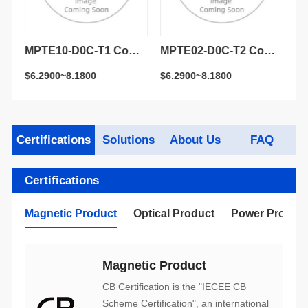
LR/LW SFP+ 1270nm & 1330nm 20km DDM Simplex LC receptacle Optical Transceiver Module
MPTE10-D0C-T1 Compatible 10G BASE-LR/LW SFP+ 1310nm 10km DDM Duplex LC receptacle Optical Transceiver Module
MPTE02-D0C-T2 Compatible 10GBASE-LR/LW SFP+ 1310nm 1.4km DDM Duplex LC receptacle Optical Transceiver Module
$6.2900~8.1800
$6.2900~8.1800
$3
Certifications
Solutions
About Us
FAQ
Certifications
Magnetic Product
Optical Product
Power Produc
Magnetic Product