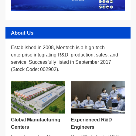
About Us
(Stock Code: 002902).
Centers
Engineers