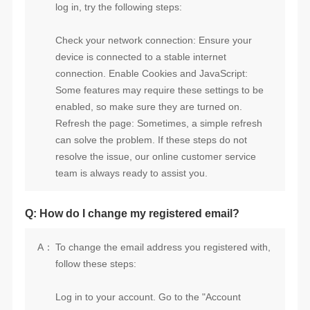
log in, try the following steps:
team is always ready to assist you.
Q: How do I change my registered email?
A：
follow these steps: