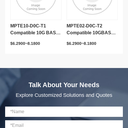
$6.2900~8.1800
$6.2900~8.1800
$3
Transceiver Module
Transceiver Module
Tr
Talk About Your Needs
Explore Customized Solutions and Quotes