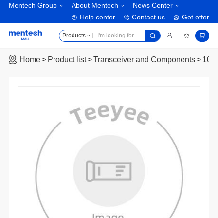
Mentech Group
About Mentech
News Center
Help center
Contact us
Get offer
Products
Home
Product list
Transceiver and Components
10G 