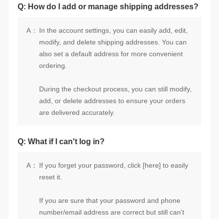
Q: How do I add or manage shipping addresses?
A：
ordering.
are delivered accurately.
Q: What if I can't log in?
A：
reset it.