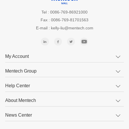
Tel : 0086-769-86921000
Fax : 0086-769-81701563
E-mail : kelly-liu@mentech.com
My Account
Mentech Group
Help Center
About Mentech
News Center