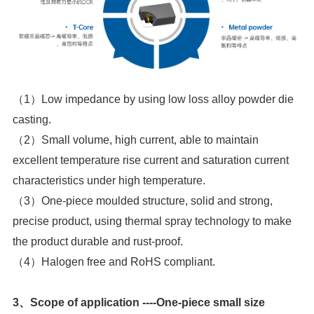
casting.
characteristics under high temperature.
the product durable and rust-proof.
（4）Halogen free and RoHS compliant.