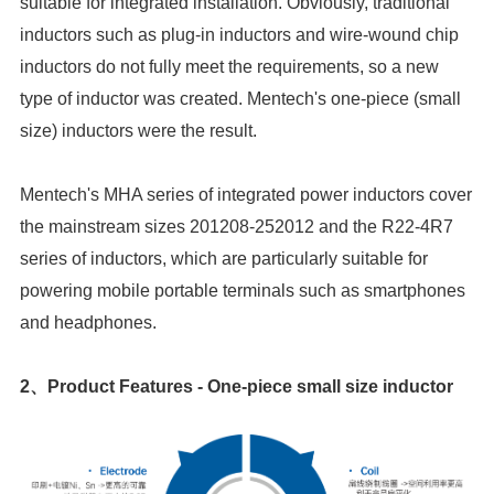
size) inductors were the result.
and headphones.
2、
Product Features - One-piece small size inductor