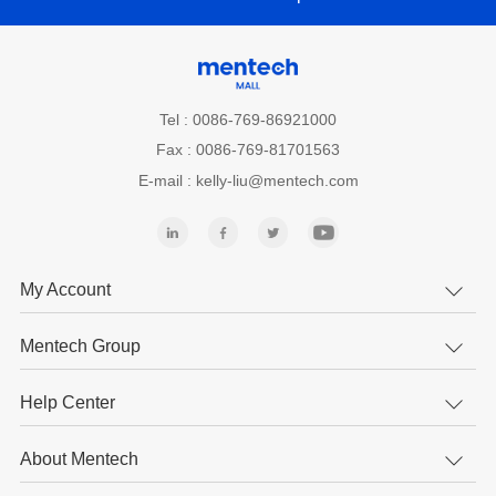
Tel : 0086-769-86921000
Fax : 0086-769-81701563
E-mail : kelly-liu@mentech.com
My Account
Mentech Group
Help Center
About Mentech