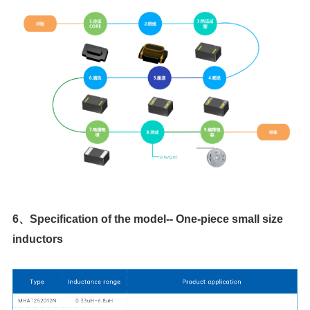
inductors