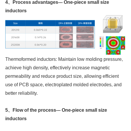
inductors
better reliability.
inductors