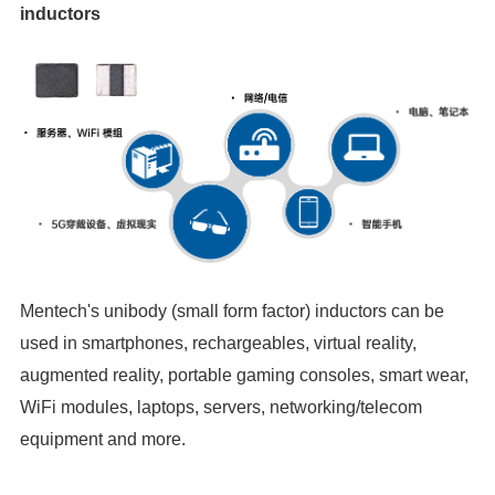
inductors
equipment and more.