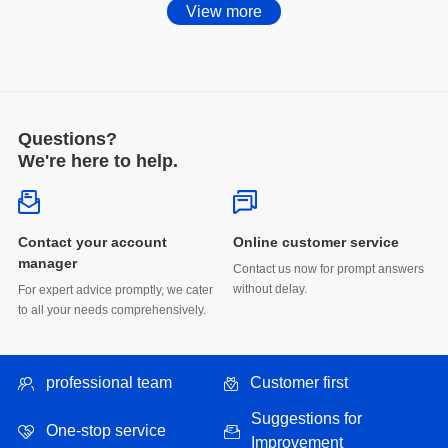
View more
Questions?
We're here to help.
energy storage market.
Online customer service
manager
without delay.
to all your needs comprehensively.
energy".
professional team
Customer first
One-stop service
Improvement