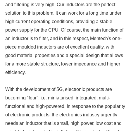
efficiency.