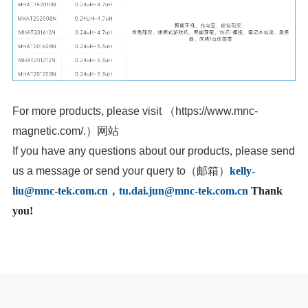
For more products, please visit
（
magnetic.com/
.
）网站
us a message or send your query to
（邮箱）
liu@mnc-tek.com.cn
，tu.dai.jun@mnc-tek.com.cn
you!