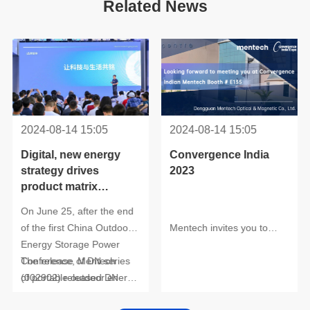
Related News
2024-08-14 15:05
2024-08-14 15:05
2023
products unveiled
International ICT Expo.