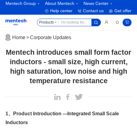
Mentech Group
About Mentech
News Center
Help center
Contact us
Get offer
Products
Home
Corporate Updates
temperature resistance
Inductors