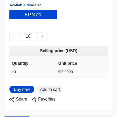
Available Models:
H1601CG
Selling price (USD)
Quantity
Unit price
10
$ 5.0000
Share
Favorites