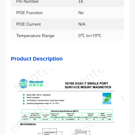
Pin Number
16
POE Function
No
POE Current
N/A
Temperature Range
0℃ to+70℃
Product Description