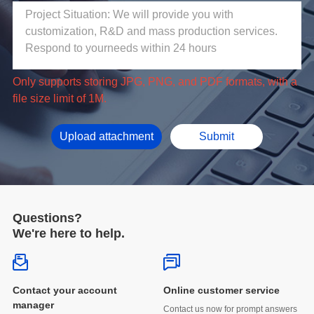
file size limit of 1M.
Upload attachment
Submit
Questions?
We're here to help.
Online customer service
manager