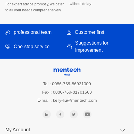
without delay.
to all your needs comprehensively.
professional team
Customer first
One-stop service
Improvement
Tel : 0086-769-86921000
Fax : 0086-769-81701563
E-mail : kelly-liu@mentech.com
My Account