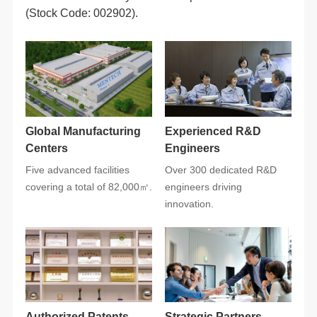
(Stock Code: 002902).
Centers
Engineers
covering a total of 82,000㎡.
innovation.
Authorized Patents
Strategic Partners