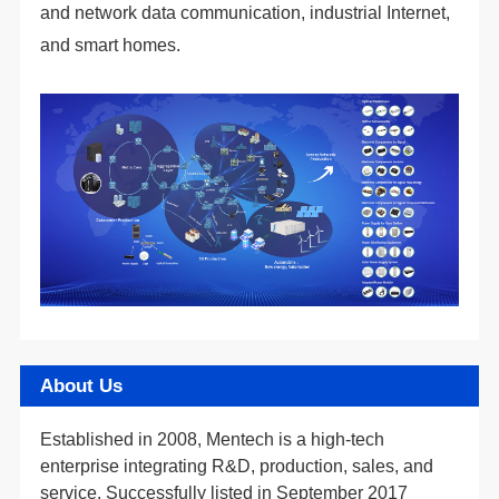
and smart homes.
About Us