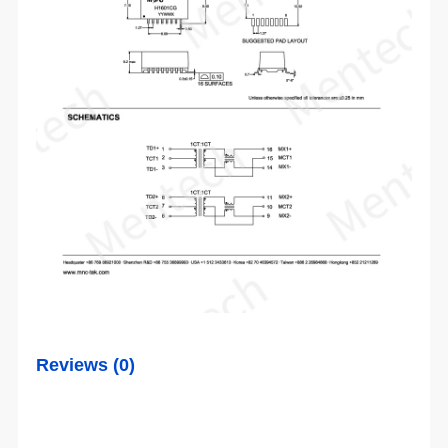
Reviews (0)