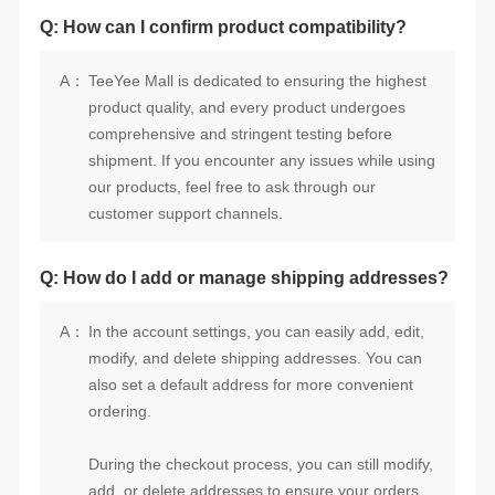
Q: How can I confirm product compatibility?
A：
customer support channels.
Q: How do I add or manage shipping addresses?
A：
ordering.