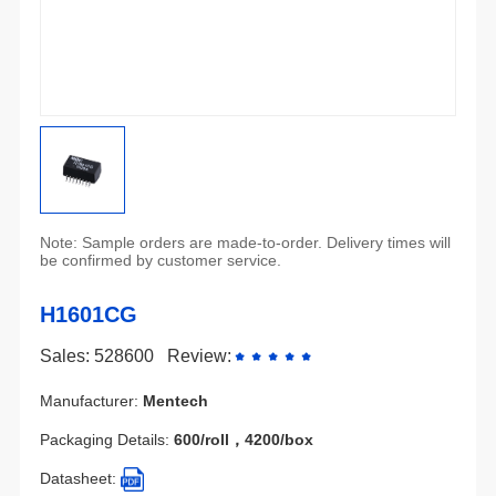
be confirmed by customer service.
H1601CG
Sales: 528600
Review:
Manufacturer:
Mentech
Packaging Details:
600/roll，4200/box
Datasheet: