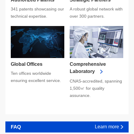
technical expertise.
over 300 partners.
Global Offices
Laboratory
ensuring excellent service.
assurance.
FAQ
Learn more