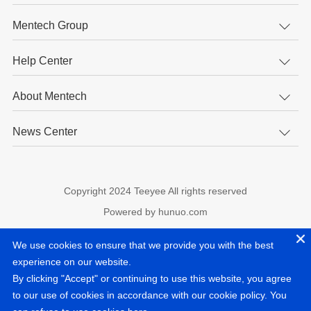
Mentech Group
Help Center
About Mentech
News Center
Copyright 2024 Teeyee All rights reserved
Powered by hunuo.com
experience on our website.