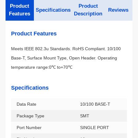
Specifications
Reviews
Features
Description
Product Features
temperature range:0℃ to+70℃
Specifications
Data Rate
10/100 BASE-T
Package Type
SMT
Port Number
SINGLE PORT