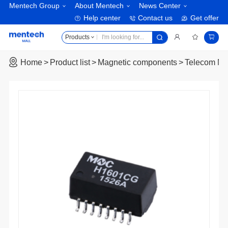
Mentech Group
About Mentech
News Center
Help center
Contact us
Get offer
Products
Home
Product list
Magnetic components
Telecom Ma