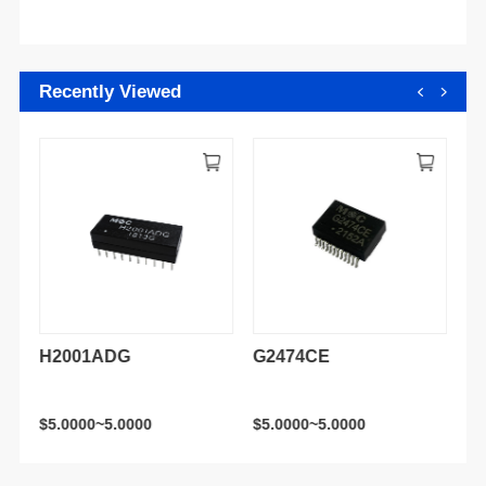
Recently Viewed
H2001ADG
G2474CE
H
$5.0000~5.0000
$5.0000~5.0000
$5