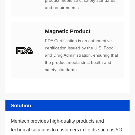
and requirements.
Magnetic Product
safety standards.
Solution