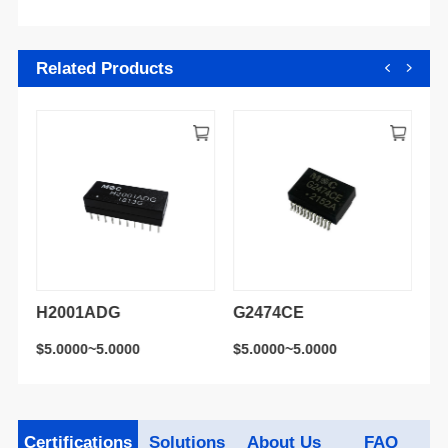
Related Products
H2001ADG
G2474CE
H
$5.0000~5.0000
$5.0000~5.0000
$5
Certifications
Solutions
About Us
FAQ