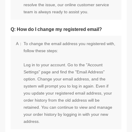
team is always ready to assist you.
Q: How do I change my registered email?
A：
follow these steps:
address.