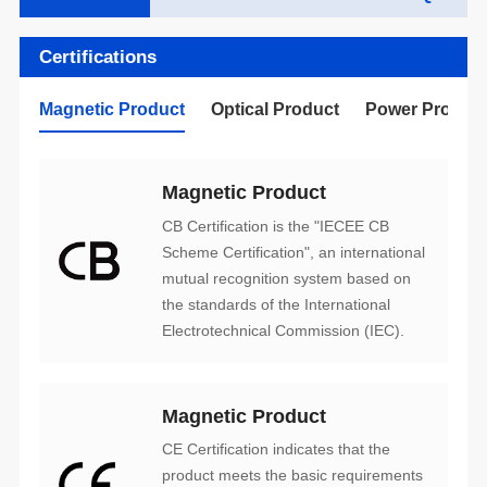
Certifications
Magnetic Product
Optical Product
Power Produc
Magnetic Product
Electrotechnical Commission (IEC).
Magnetic Product