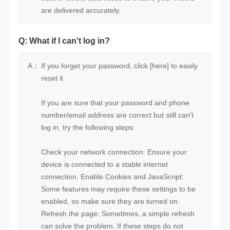
are delivered accurately.
Q: What if I can't log in?
A：
reset it.
log in, try the following steps: