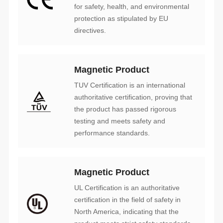
directives.
Magnetic Product
performance standards.
Magnetic Product