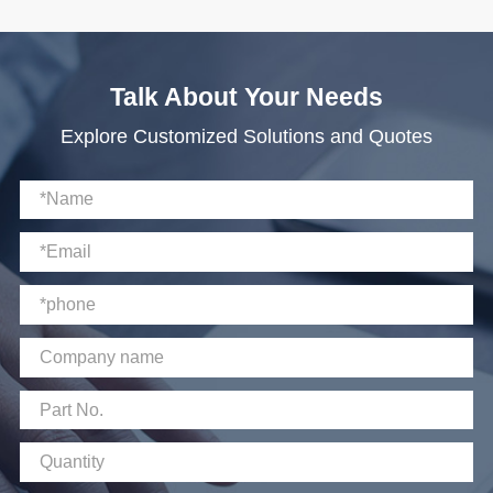
Talk About Your Needs
Explore Customized Solutions and Quotes